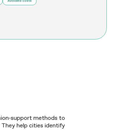
Avoided costs
ision-support methods to
 They help cities identify