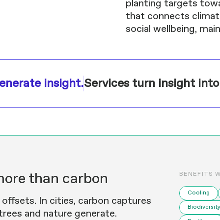
planting targets tow
that connects climate 
social wellbeing, ma
enerate insight.
Services turn insight into
more than carbon
BENEFITS 
Cooling
ffsets. In cities, carbon captures
Biodiversit
 trees and nature generate.