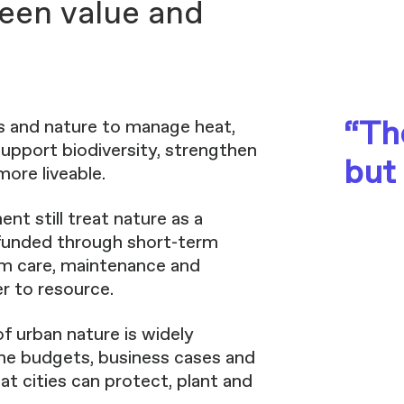
een value and
“The
es and nature to manage heat,
support biodiversity, strengthen
but
ore liveable.
nt still treat nature as a
 funded through short-term
rm care, maintenance and
r to resource.
of urban nature is widely
in the budgets, business cases and
t cities can protect, plant and