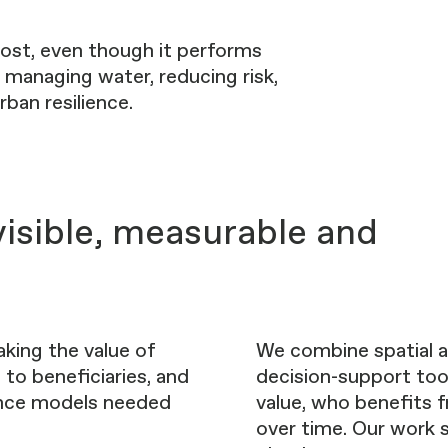
 cost, even though it performs
, managing water, reducing risk,
ban resilience.
isible, measurable and
aking the value of
We combine spatial a
 to beneficiaries, and
decision-support too
ance models needed
value, who benefits f
over time. Our work 