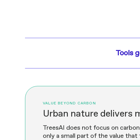
Tools g
VALUE BEYOND CARBON
Urban nature delivers 
TreesAI does not focus on carbon o
only a small part of the value that