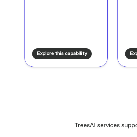
Explore this capability
Exp
TreesAI services suppo