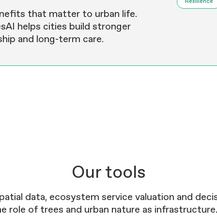
Resilience
efits that matter to urban life.
sAI helps cities build stronger
hip and long-term care.
Our tools
patial data, ecosystem service valuation and dec
e role of trees and urban nature as infrastructure.