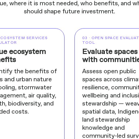
ue, where it is most needed, who benefits, and wh
should shape future investment.
 ECOSYSTEM SERVICES
03 · OPEN SPACE EVALUA
ULATOR
TOOL
ue ecosystem
Evaluate spaces
efits
with communiti
tify the benefits of
Assess open public
s and urban nature
spaces across clima
ooling, stormwater
resilience, communi
gement, air quality,
wellbeing and inclus
th, biodiversity, and
stewardship — weav
ded costs.
spatial data, Indige
land stewardship
knowledge and
community-led sur