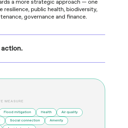
ards a more strategic approach — one
resilience, public health, biodiversity,
intenance, governance and finance.
 action.
WE MEASURE
Flood mitigation
Health
Air quality
y
Social connection
Amenity