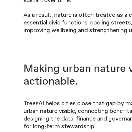
sustain over time.
As a result, nature is often treated as a
essential civic functions: cooling streets
improving wellbeing and strengthening ur
Making urban nature v
actionable.
TreesAI helps cities close that gap by m
urban nature visible, connecting benefits
designing the data, finance and govern
for long-term stewardship.