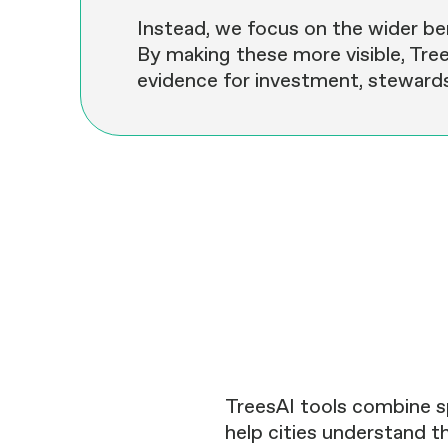
Instead, we focus on the wider ben
By making these more visible, Tree
evidence for investment, stewards
TreesAI tools combine s
help cities understand th