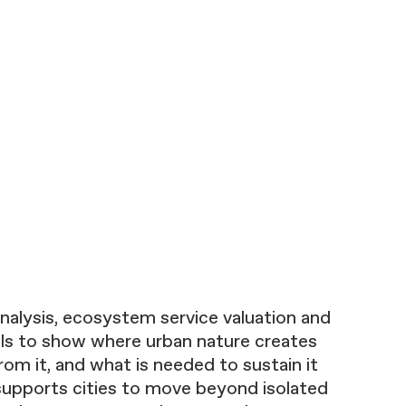
nalysis, ecosystem service valuation and
ls to show where urban nature creates
rom it, and what is needed to sustain it
supports cities to move beyond isolated