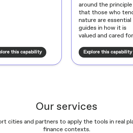
around the principle
that those who ten
nature are essential
guides in how it is
valued and cared for
lore this capability
Explore this capability
Our services
rt cities and partners to apply the tools in real p
finance contexts.