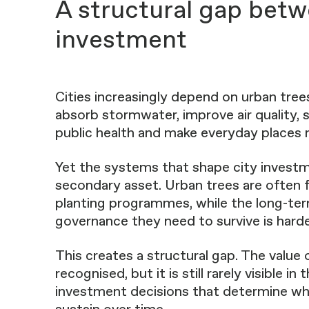
A structural gap betw
investment
Cities increasingly depend on urban tre
absorb stormwater, improve air quality, 
public health and make everyday places m
Yet the systems that shape city investme
secondary asset. Urban trees are often
planting programmes, while the long-te
governance they need to survive is harde
This creates a structural gap. The value 
recognised, but it is still rarely visible 
investment decisions that determine wha