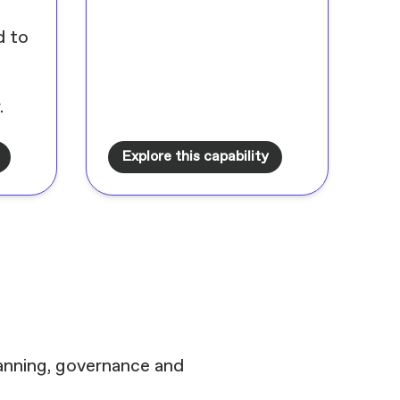
d to
.
Explore this capability
lanning, governance and