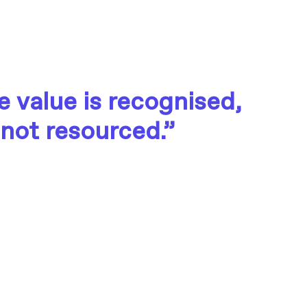
 value is recognised,
 not resourced.”