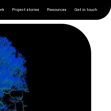
rk
Project stories
Resources
Get in touch