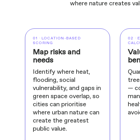
where nature creates val
01 · LOCATION-BASED
02 ·
SCORING
CALC
Map risks and
Val
needs
ben
Identify where heat,
Quan
flooding, social
tree
vulnerability, and gaps in
— c
green space overlap, so
mana
cities can prioritise
heal
where urban nature can
avoi
create the greatest
public value.