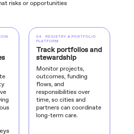
at risks or opportunities
TION
04 · REGISTRY & PORTFOLIO
PLATFORM
Track portfolios and
es
stewardship
Monitor projects,
te
outcomes, funding
ty
flows, and
ive
responsibilities over
ing
time, so cities and
nous
partners can coordinate
long-term care.
veys