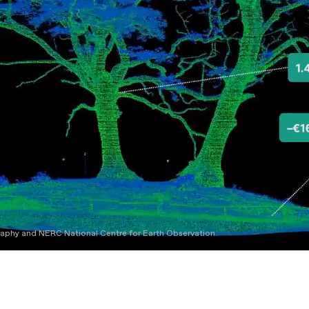
graphy and NERC National Centre for Earth Observation.