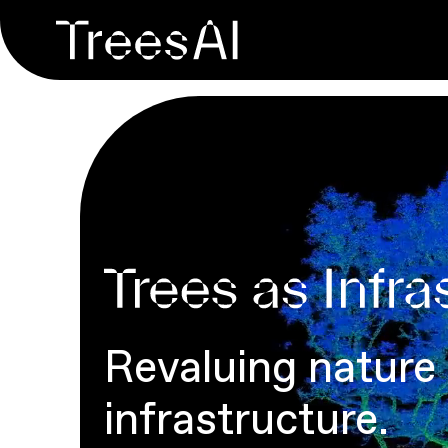
Revaluing nature
infrastructure.