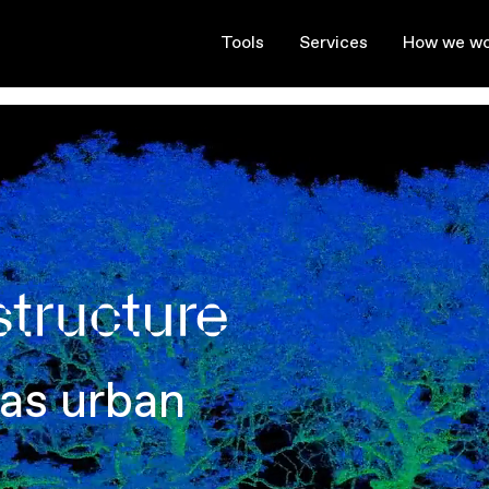
Tools
Services
How we wo
 as urban