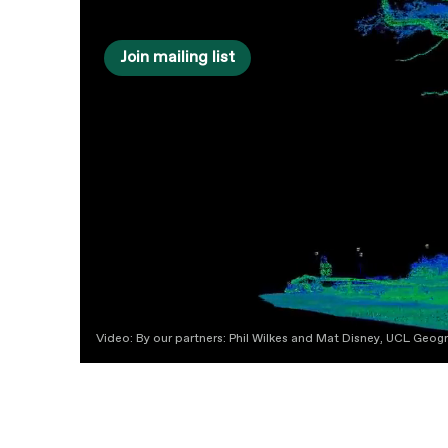
Join mailing list
Video: By our partners: Phil Wilkes and Mat Disney, UCL Geo